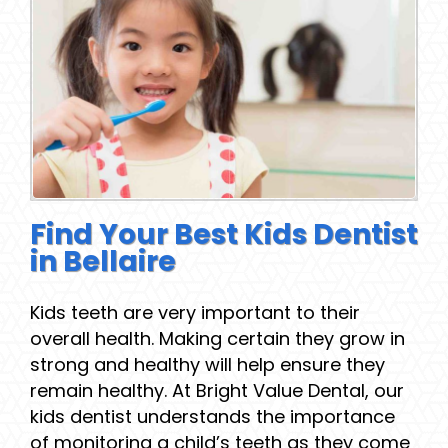
Find Your Best Kids Dentist
in Bellaire
Kids teeth are very important to their
overall health. Making certain they grow in
strong and healthy will help ensure they
remain healthy. At Bright Value Dental, our
kids dentist understands the importance
of monitoring a child’s teeth as they come