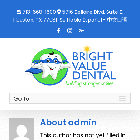
713-668-1600
5716 Bellaire Blvd. Suite B,
Houston, TX 77081
Se Habla Español - 中文口语
Facebook
Instagram
Google+
Go to...
About
admin
This author has not yet filled in