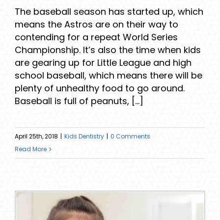
The baseball season has started up, which
means the Astros are on their way to
contending for a repeat World Series
Championship. It’s also the time when kids
are gearing up for Little League and high
school baseball, which means there will be
plenty of unhealthy food to go around.
Baseball is full of peanuts, [...]
April 25th, 2018
|
Kids Dentistry
|
0 Comments
Read More