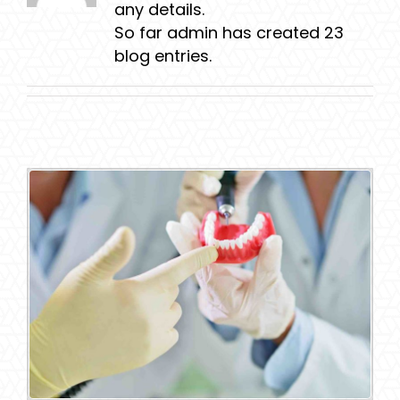
any details.
So far admin has created 23
blog entries.