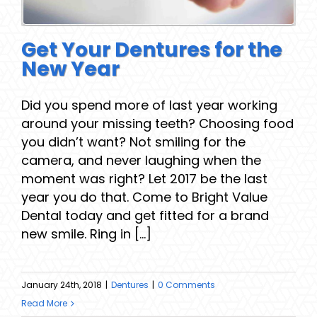
Get Your Dentures for the
New Year
Did you spend more of last year working
around your missing teeth? Choosing food
you didn’t want? Not smiling for the
camera, and never laughing when the
moment was right? Let 2017 be the last
year you do that. Come to Bright Value
Dental today and get fitted for a brand
new smile. Ring in [...]
January 24th, 2018
|
Dentures
|
0 Comments
Read More