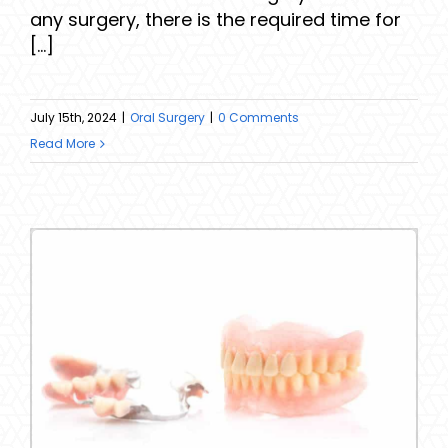
any surgery, there is the required time for
[...]
July 15th, 2024
|
Oral Surgery
|
0 Comments
Read More