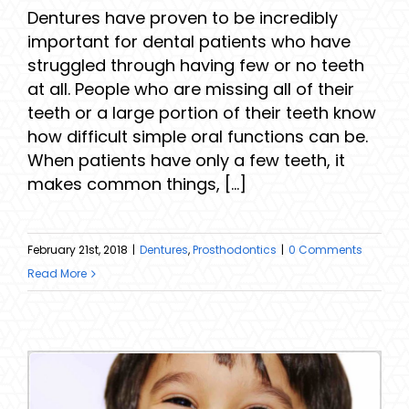
Dentures have proven to be incredibly
important for dental patients who have
struggled through having few or no teeth
at all. People who are missing all of their
teeth or a large portion of their teeth know
how difficult simple oral functions can be.
When patients have only a few teeth, it
makes common things, [...]
February 21st, 2018
|
Dentures
,
Prosthodontics
|
0 Comments
Read More