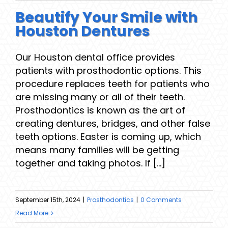
Beautify Your Smile with
Houston Dentures
Our Houston dental office provides
patients with prosthodontic options. This
procedure replaces teeth for patients who
are missing many or all of their teeth.
Prosthodontics is known as the art of
creating dentures, bridges, and other false
teeth options. Easter is coming up, which
means many families will be getting
together and taking photos. If [...]
September 15th, 2024
|
Prosthodontics
|
0 Comments
Read More