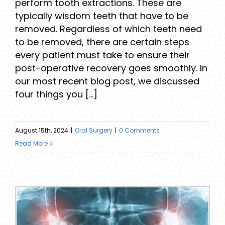
perform tooth extractions. These are
typically wisdom teeth that have to be
removed. Regardless of which teeth need
to be removed, there are certain steps
every patient must take to ensure their
post-operative recovery goes smoothly. In
our most recent blog post, we discussed
four things you [...]
August 15th, 2024
|
Oral Surgery
|
0 Comments
Read More