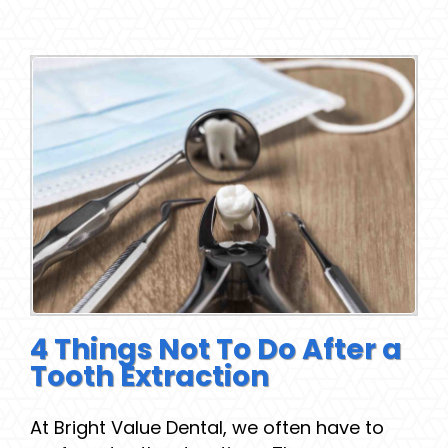
4 Things Not To Do After a
Tooth Extraction
At Bright Value Dental, we often have to