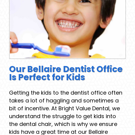
Our Bellaire Dentist Office
Is Perfect for Kids
Getting the kids to the dentist office often
takes a lot of haggling and sometimes a
bit of incentive. At Bright Value Dental, we
understand the struggle to get kids into
the dental chair, which is why we ensure
kids have a great time at our Bellaire