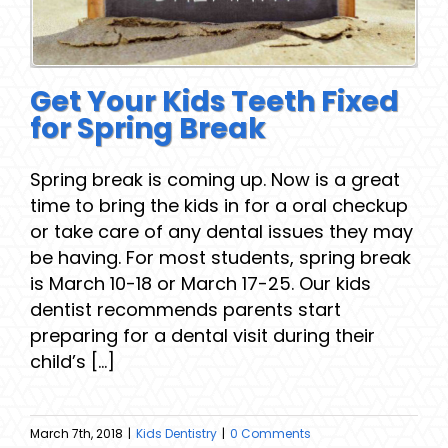
Get Your Kids Teeth Fixed
for Spring Break
Spring break is coming up. Now is a great
time to bring the kids in for a oral checkup
or take care of any dental issues they may
be having. For most students, spring break
is March 10-18 or March 17-25. Our kids
dentist recommends parents start
preparing for a dental visit during their
child’s [...]
March 7th, 2018
|
Kids Dentistry
|
0 Comments