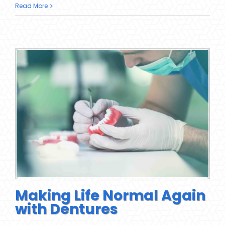
Read More
Making Life Normal Again
with Dentures