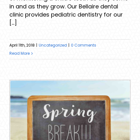
in and as they grow. Our Bellaire dental
clinic provides pediatric dentistry for our
[...]
April 11th, 2018
|
Uncategorized
|
0 Comments
Read More