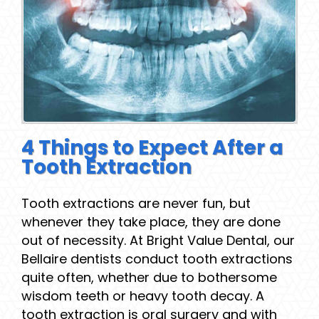
4 Things to Expect After a
Tooth Extraction
Tooth extractions are never fun, but
whenever they take place, they are done
out of necessity. At Bright Value Dental, our
Bellaire dentists conduct tooth extractions
quite often, whether due to bothersome
wisdom teeth or heavy tooth decay. A
tooth extraction is oral surgery and with