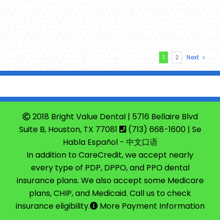
1
2
Next
2018 Bright Value Dental | 5716 Bellaire Blvd
Suite B, Houston, TX 77081
(713) 668-1600
| Se
Habla Español - 中文口语
In addition to CareCredit, we accept nearly
every type of PDP, DPPO, and PPO dental
insurance plans. We also accept some Medicare
plans, CHIP, and Medicaid. Call us to check
insurance eligibility.
More Payment Information