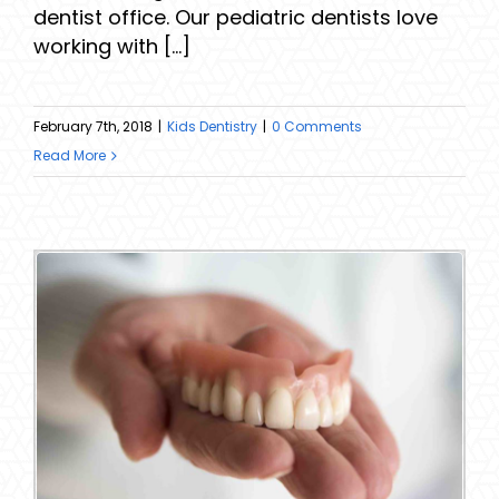
dentist office. Our pediatric dentists love
working with [...]
February 7th, 2018
|
Kids Dentistry
|
0 Comments
Read More