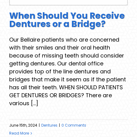
When Should You Receive
Dentures or a Bridge?
Our Bellaire patients who are concerned
with their smiles and their oral health
because of missing teeth should consider
getting dentures. Our dental office
provides top of the line dentures and
bridges that make it seem as if the patient
has all their teeth. WHEN SHOULD PATIENTS
GET DENTURES OR BRIDGES? There are
various [...]
June 15th, 2024
|
Dentures
|
0 Comments
Read More