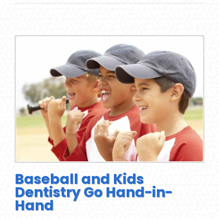
Baseball and Kids
Dentistry Go Hand-in-
Hand