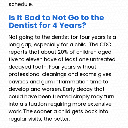
schedule.
Is It Bad to Not Go to the
Dentist for 4 Years?
Not going to the dentist for four years is a
long gap, especially for a child. The CDC
reports that about 20% of children aged
five to eleven have at least one untreated
decayed tooth. Four years without
professional cleanings and exams gives
cavities and gum inflammation time to
develop and worsen. Early decay that
could have been treated simply may turn
into a situation requiring more extensive
work. The sooner a child gets back into
regular visits, the better.