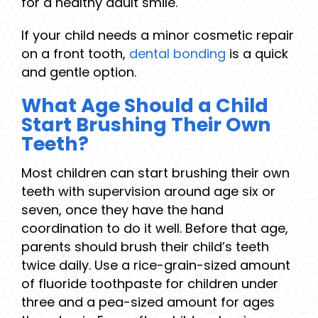
for a healthy adult smile.
If your child needs a minor cosmetic repair
on a front tooth,
dental bonding
is a quick
and gentle option.
What Age Should a Child
Start Brushing Their Own
Teeth?
Most children can start brushing their own
teeth with supervision around age six or
seven, once they have the hand
coordination to do it well. Before that age,
parents should brush their child’s teeth
twice daily. Use a rice-grain-sized amount
of fluoride toothpaste for children under
three and a pea-sized amount for ages