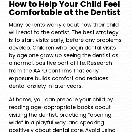
How to Help Your Child Feel
Comfortable at the Dentist
Many parents worry about how their child
will react to the dentist. The best strategy
is to start visits early, before any problems
develop. Children who begin dental visits
by age one grow up seeing the dentist as
a normal, positive part of life. Research
from the AAPD confirms that early
exposure builds comfort and reduces
dental anxiety in later years.
At home, you can prepare your child by
reading age-appropriate books about
visiting the dentist, practicing “opening
wide” in a playful way, and speaking
positively about dental care. Avoid using