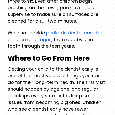
three to six. Even after children begin
brushing on their own, parents should
supervise to make sure all surfaces are
cleaned for a full two minutes.
We also provide
pediatric dental care for
children of all ages
, from a baby’s first
tooth through the teen years.
Where to Go From Here
Getting your child to the dentist early is
one of the most valuable things you can
do for their long-term health. The first visit
should happen by age one, and regular
checkups every six months keep small
issues from becoming big ones. Children
who see a dentist early have fewer