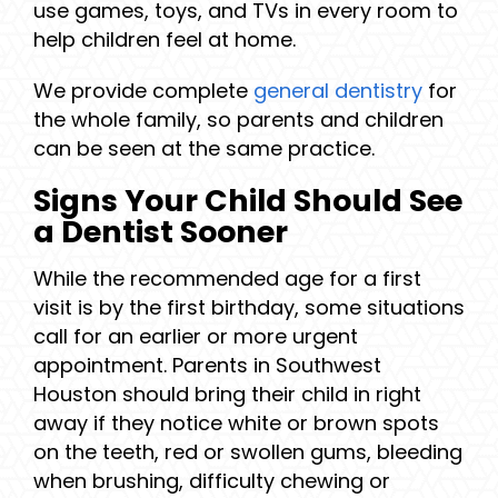
use games, toys, and TVs in every room to
help children feel at home.
We provide complete
general dentistry
for
the whole family, so parents and children
can be seen at the same practice.
Signs Your Child Should See
a Dentist Sooner
While the recommended age for a first
visit is by the first birthday, some situations
call for an earlier or more urgent
appointment. Parents in Southwest
Houston should bring their child in right
away if they notice white or brown spots
on the teeth, red or swollen gums, bleeding
when brushing, difficulty chewing or