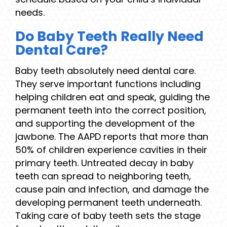
needs.
Do Baby Teeth Really Need
Dental Care?
Baby teeth absolutely need dental care.
They serve important functions including
helping children eat and speak, guiding the
permanent teeth into the correct position,
and supporting the development of the
jawbone. The AAPD reports that more than
50% of children experience cavities in their
primary teeth. Untreated decay in baby
teeth can spread to neighboring teeth,
cause pain and infection, and damage the
developing permanent teeth underneath.
Taking care of baby teeth sets the stage