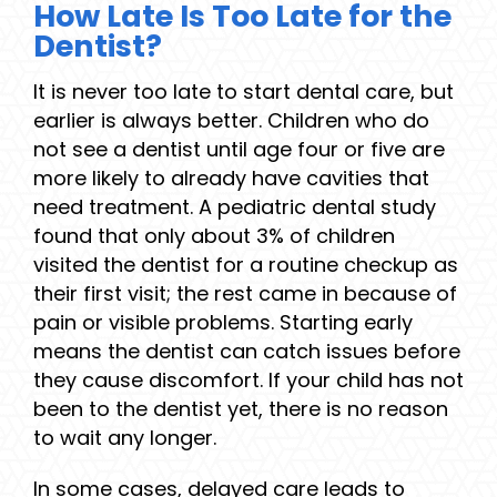
How Late Is Too Late for the
Dentist?
It is never too late to start dental care, but
earlier is always better. Children who do
not see a dentist until age four or five are
more likely to already have cavities that
need treatment. A pediatric dental study
found that only about 3% of children
visited the dentist for a routine checkup as
their first visit; the rest came in because of
pain or visible problems. Starting early
means the dentist can catch issues before
they cause discomfort. If your child has not
been to the dentist yet, there is no reason
to wait any longer.
In some cases, delayed care leads to