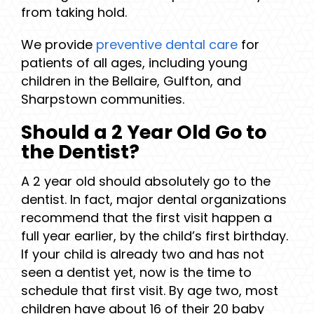
from taking hold.
We provide
preventive dental care
for
patients of all ages, including young
children in the Bellaire, Gulfton, and
Sharpstown communities.
Should a 2 Year Old Go to
the Dentist?
A 2 year old should absolutely go to the
dentist. In fact, major dental organizations
recommend that the first visit happen a
full year earlier, by the child’s first birthday.
If your child is already two and has not
seen a dentist yet, now is the time to
schedule that first visit. By age two, most
children have about 16 of their 20 baby