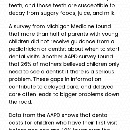
teeth, and those teeth are susceptible to
decay from sugary foods, juice, and milk.
A survey from Michigan Medicine found
that more than half of parents with young
children did not receive guidance from a
pediatrician or dentist about when to start
dental visits. Another AAPD survey found
that 26% of mothers believed children only
need to see a dentist if there is a serious
problem. These gaps in information
contribute to delayed care, and delayed
care often leads to bigger problems down
the road.
Data from the AAPD shows that dental
costs for children who have their first visit