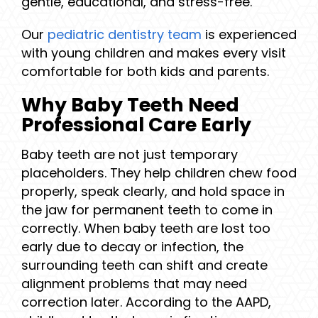
gentle, educational, and stress-free.
Our
pediatric dentistry team
is experienced
with young children and makes every visit
comfortable for both kids and parents.
Why Baby Teeth Need
Professional Care Early
Baby teeth are not just temporary
placeholders. They help children chew food
properly, speak clearly, and hold space in
the jaw for permanent teeth to come in
correctly. When baby teeth are lost too
early due to decay or infection, the
surrounding teeth can shift and create
alignment problems that may need
correction later. According to the AAPD,