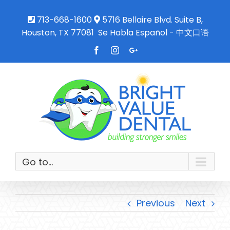
713-668-1600
5716 Bellaire Blvd. Suite B,
Houston, TX 77081
Se Habla Español - 中文口语
Facebook
Instagram
Google+
Go to...
Previous
Next