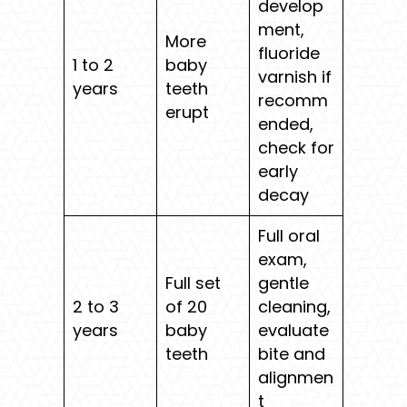
develop
ment,
More
fluoride
1 to 2
baby
varnish if
years
teeth
recomm
erupt
ended,
check for
early
decay
Full oral
exam,
Full set
gentle
2 to 3
of 20
cleaning,
years
baby
evaluate
teeth
bite and
alignmen
t