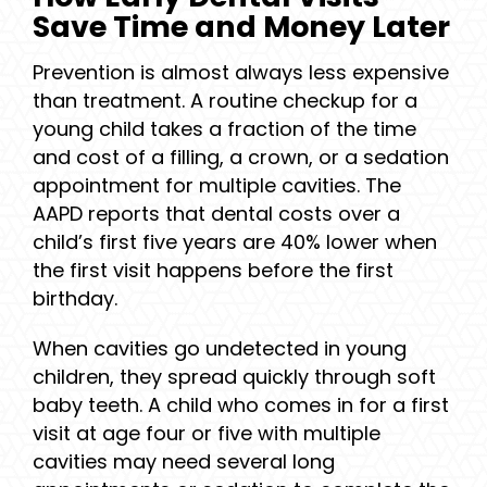
Save Time and Money Later
Prevention is almost always less expensive
than treatment. A routine checkup for a
young child takes a fraction of the time
and cost of a filling, a crown, or a sedation
appointment for multiple cavities. The
AAPD reports that dental costs over a
child’s first five years are 40% lower when
the first visit happens before the first
birthday.
When cavities go undetected in young
children, they spread quickly through soft
baby teeth. A child who comes in for a first
visit at age four or five with multiple
cavities may need several long