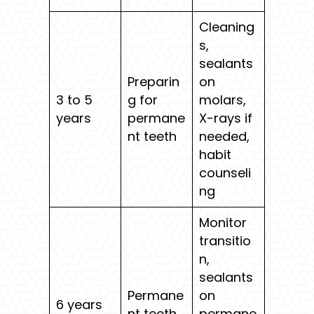
Cleaning
s,
sealants
Preparin
on
3 to 5
g for
molars,
years
permane
X-rays if
nt teeth
needed,
habit
counseli
ng
Monitor
transitio
n,
sealants
Permane
on
6 years
nt teeth
permane