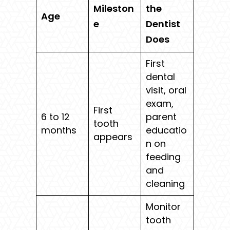
Mileston
the
Age
e
Dentist
Does
First
dental
visit, oral
exam,
First
6 to 12
parent
tooth
months
educatio
appears
n on
feeding
and
cleaning
Monitor
tooth