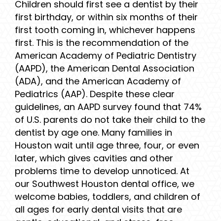
Children should first see a dentist by their
first birthday, or within six months of their
first tooth coming in, whichever happens
first. This is the recommendation of the
American Academy of Pediatric Dentistry
(AAPD), the American Dental Association
(ADA), and the American Academy of
Pediatrics (AAP). Despite these clear
guidelines, an AAPD survey found that 74%
of U.S. parents do not take their child to the
dentist by age one. Many families in
Houston wait until age three, four, or even
later, which gives cavities and other
problems time to develop unnoticed. At
our Southwest Houston dental office, we
welcome babies, toddlers, and children of
all ages for early dental visits that are