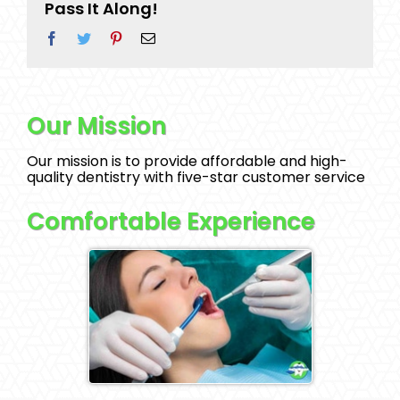
Pass It Along!
Facebook
Twitter
Pinterest
Email
Our Mission
Our mission is to provide affordable and high-
quality dentistry with five-star customer service
Comfortable Experience