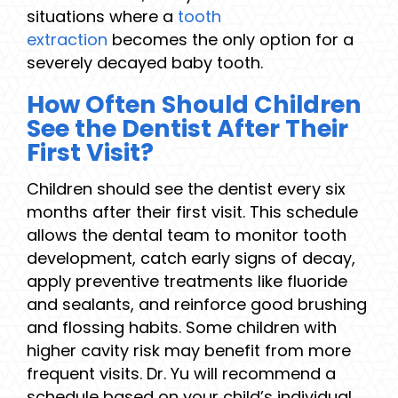
situations where a
tooth
extraction
becomes the only option for a
severely decayed baby tooth.
How Often Should Children
See the Dentist After Their
First Visit?
Children should see the dentist every six
months after their first visit. This schedule
allows the dental team to monitor tooth
development, catch early signs of decay,
apply preventive treatments like fluoride
and sealants, and reinforce good brushing
and flossing habits. Some children with
higher cavity risk may benefit from more
frequent visits. Dr. Yu will recommend a
schedule based on your child’s individual