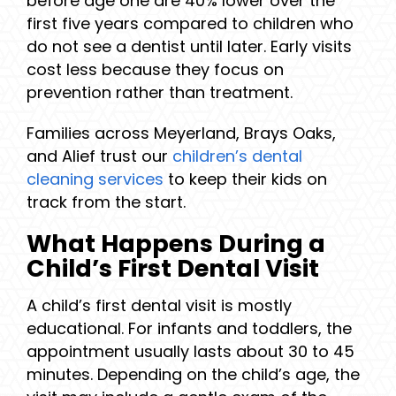
before age one are 40% lower over the
first five years compared to children who
do not see a dentist until later. Early visits
cost less because they focus on
prevention rather than treatment.
Families across Meyerland, Brays Oaks,
and Alief trust our
children’s dental
cleaning services
to keep their kids on
track from the start.
What Happens During a
Child’s First Dental Visit
A child’s first dental visit is mostly
educational. For infants and toddlers, the
appointment usually lasts about 30 to 45
minutes. Depending on the child’s age, the