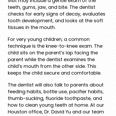
visit may include a gentle exam of the
teeth, gums, jaw, and bite. The dentist
checks for early signs of decay, evaluates
tooth development, and looks at the soft
tissues in the mouth.
For very young children, a common
technique is the knee-to-knee exam. The
child sits on the parent’s lap facing the
parent while the dentist examines the
child’s mouth from the other side. This
keeps the child secure and comfortable.
The dentist will also talk to parents about
feeding habits, bottle use, pacifier habits,
thumb-sucking, fluoride toothpaste, and
how to clean young teeth at home. At our
Houston office, Dr. David Yu and our team