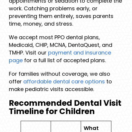
appointments or sedation to complete the
work. Catching problems early, or
preventing them entirely, saves parents
time, money, and stress.
We accept most PPO dental plans,
Medicaid, CHIP, MCNA, DentaQuest, and
TMHP. Visit our
payment and insurance
page
for a full list of accepted plans.
For families without coverage, we also
offer
affordable dental care options
to
make pediatric visits accessible.
Recommended Dental Visit
Timeline for Children
What