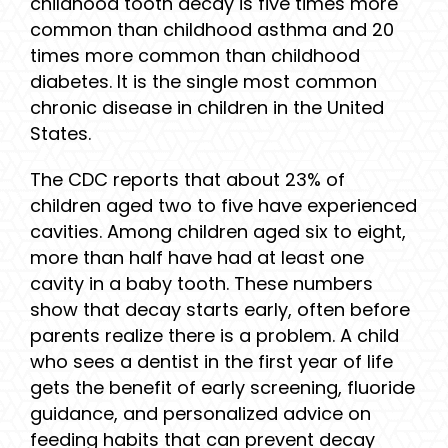
childhood tooth decay is five times more
common than childhood asthma and 20
times more common than childhood
diabetes. It is the single most common
chronic disease in children in the United
States.
The CDC reports that about 23% of
children aged two to five have experienced
cavities. Among children aged six to eight,
more than half have had at least one
cavity in a baby tooth. These numbers
show that decay starts early, often before
parents realize there is a problem. A child
who sees a dentist in the first year of life
gets the benefit of early screening, fluoride
guidance, and personalized advice on
feeding habits that can prevent decay