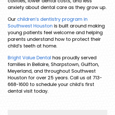
cavities, lower dental costs, and less
anxiety about dental care as they grow up.
Our
children’s dentistry program in
Southwest Houston
is built around making
young patients feel welcome and helping
parents understand how to protect their
child’s teeth at home.
Bright Value Dental
has proudly served
families in Bellaire, Sharpstown, Gulfton,
Meyerland, and throughout Southwest
Houston for over 25 years. Call us at 713-
668-1600 to schedule your child’s first
dental visit today.