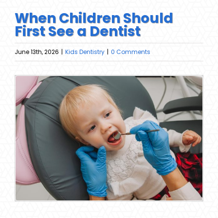
When Children Should
First See a Dentist
June 13th, 2026
|
Kids Dentistry
|
0 Comments
View
Larger
Image