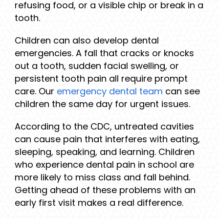
refusing food, or a visible chip or break in a
tooth.
Children can also develop dental
emergencies. A fall that cracks or knocks
out a tooth, sudden facial swelling, or
persistent tooth pain all require prompt
care. Our
emergency dental team
can see
children the same day for urgent issues.
According to the CDC, untreated cavities
can cause pain that interferes with eating,
sleeping, speaking, and learning. Children
who experience dental pain in school are
more likely to miss class and fall behind.
Getting ahead of these problems with an
early first visit makes a real difference.