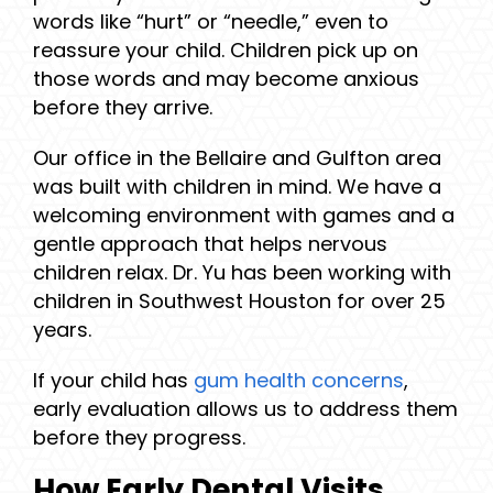
words like “hurt” or “needle,” even to
reassure your child. Children pick up on
those words and may become anxious
before they arrive.
Our office in the Bellaire and Gulfton area
was built with children in mind. We have a
welcoming environment with games and a
gentle approach that helps nervous
children relax. Dr. Yu has been working with
children in Southwest Houston for over 25
years.
If your child has
gum health concerns
,
early evaluation allows us to address them
before they progress.
How Early Dental Visits