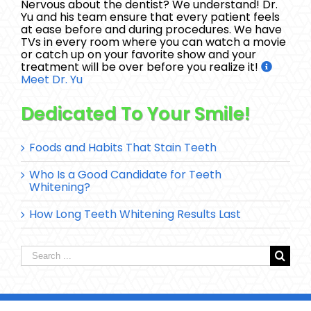
Nervous about the dentist? We understand! Dr.
Yu and his team ensure that every patient feels
at ease before and during procedures. We have
TVs in every room where you can watch a movie
or catch up on your favorite show and your
treatment will be over before you realize it!
Meet Dr. Yu
Dedicated To Your Smile!
Foods and Habits That Stain Teeth
Who Is a Good Candidate for Teeth
Whitening?
How Long Teeth Whitening Results Last
Search
for: