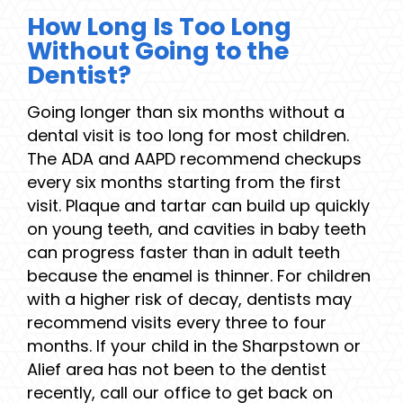
How Long Is Too Long
Without Going to the
Dentist?
Going longer than six months without a
dental visit is too long for most children.
The ADA and AAPD recommend checkups
every six months starting from the first
visit. Plaque and tartar can build up quickly
on young teeth, and cavities in baby teeth
can progress faster than in adult teeth
because the enamel is thinner. For children
with a higher risk of decay, dentists may
recommend visits every three to four
months. If your child in the Sharpstown or
Alief area has not been to the dentist
recently, call our office to get back on