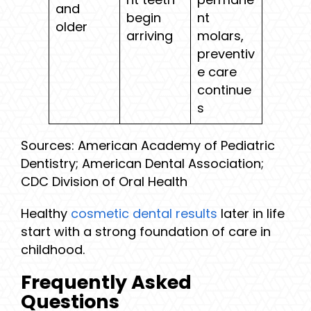
and
begin
nt
older
arriving
molars,
preventiv
e care
continue
s
Sources: American Academy of Pediatric
Dentistry; American Dental Association;
CDC Division of Oral Health
Healthy
cosmetic dental results
later in life
start with a strong foundation of care in
childhood.
Frequently Asked
Questions