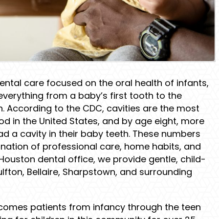
dental care focused on the oral health of infants,
everything from a baby’s first tooth to the
h. According to the CDC, cavities are the most
 in the United States, and by age eight, more
ad a cavity in their baby teeth. These numbers
ination of professional care, home habits, and
ouston dental office, we provide gentle, child-
Gulfton, Bellaire, Sharpstown, and surrounding
omes patients from infancy through the teen