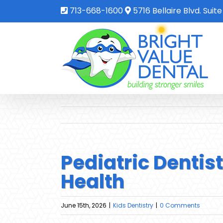
713-668-1600
5716 Bellaire Blvd. Suit
Pediatric Dentis
Health
June 15th, 2026
|
Kids Dentistry
|
0 Comments