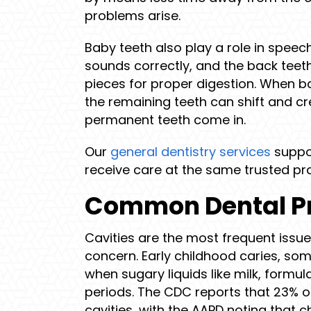
problems arise.
Baby teeth also play a role in speec
sounds correctly, and the back teet
pieces for proper digestion. When ba
the remaining teeth can shift and c
permanent teeth come in.
Our
general dentistry services
suppor
receive care at the same trusted pra
Common Dental Pr
Cavities are the most frequent issue 
concern. Early childhood caries, so
when sugary liquids like milk, formula
periods. The CDC reports that 23% o
cavities, with the AAPD noting that