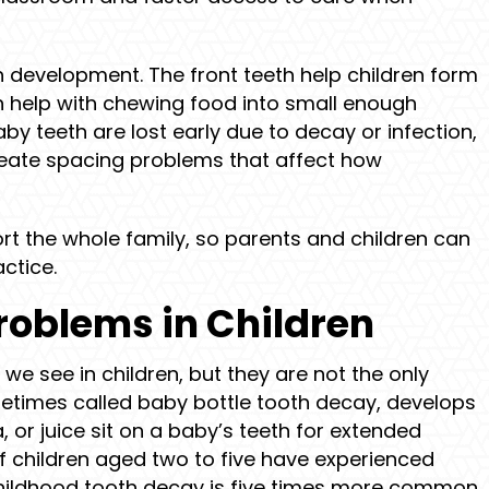
h development. The front teeth help children form
h help with chewing food into small enough
by teeth are lost early due to decay or infection,
reate spacing problems that affect how
t the whole family, so parents and children can
ctice.
oblems in Children
we see in children, but they are not the only
metimes called baby bottle tooth decay, develops
, or juice sit on a baby’s teeth for extended
f children aged two to five have experienced
 childhood tooth decay is five times more common