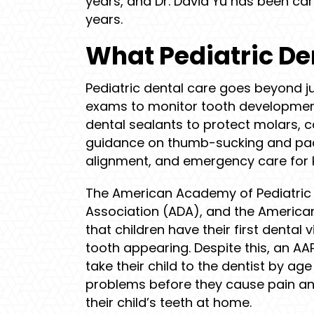
years, and Dr. David Yu has been car
years.
What Pediatric De
Pediatric dental care goes beyond ju
exams to monitor tooth development
dental sealants to protect molars, 
guidance on thumb-sucking and pacif
alignment, and emergency care for 
The American Academy of Pediatric 
Association (ADA), and the America
that children have their first dental v
tooth appearing. Despite this, an AA
take their child to the dentist by age
problems before they cause pain and
their child’s teeth at home.