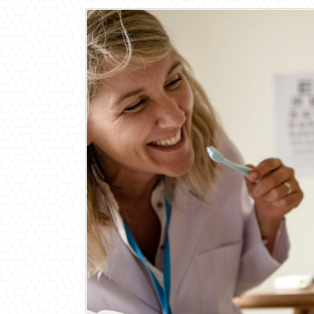
View
Larger
Image