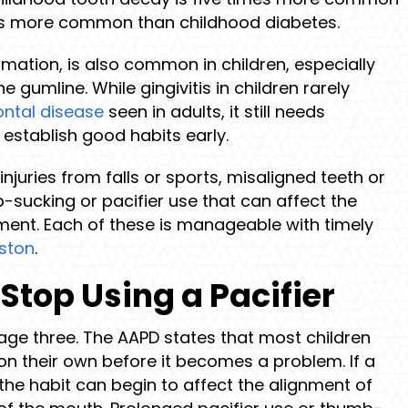
s more common than childhood diabetes.
mmation, is also common in children, especially
 gumline. While gingivitis in children rarely
ontal disease
seen in adults, it still needs
establish good habits early.
juries from falls or sports, misaligned teeth or
sucking or pacifier use that can affect the
ment. Each of these is manageable with timely
uston
.
Stop Using a Pacifier
 age three. The AAPD states that most children
on their own before it becomes a problem. If a
the habit can begin to affect the alignment of