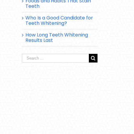
Foods and Habits That Stain
Teeth
Who Is a Good Candidate for
Teeth Whitening?
How Long Teeth Whitening
Results Last
Search
for: