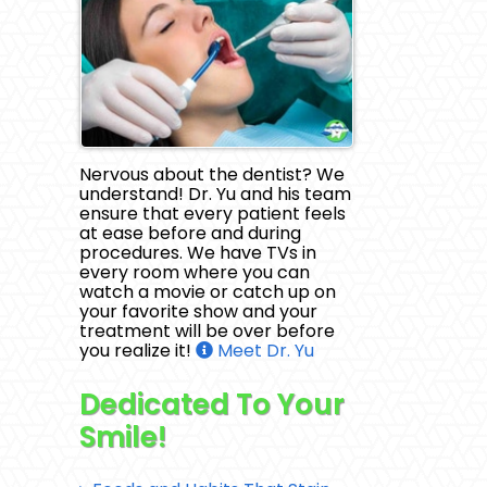
Nervous about the dentist? We
understand! Dr. Yu and his team
ensure that every patient feels
at ease before and during
procedures. We have TVs in
every room where you can
watch a movie or catch up on
your favorite show and your
treatment will be over before
you realize it!
Meet Dr. Yu
Dedicated To Your
Smile!