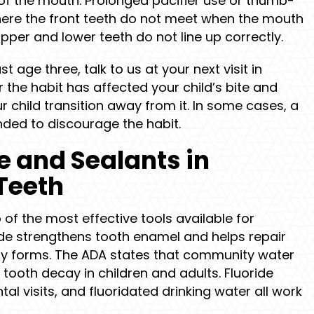
 of the mouth. Prolonged pacifier use or thumb-
here the front teeth do not meet when the mouth
upper and lower teeth do not line up correctly.
past age three, talk to us at your next visit in
 the habit has affected your child’s bite and
r child transition away from it. In some cases, a
ed to discourage the habit.
de and Sealants in
Teeth
 of the most effective tools available for
oride strengthens tooth enamel and helps repair
ity forms. The ADA states that community water
 tooth decay in children and adults. Fluoride
al visits, and fluoridated drinking water all work