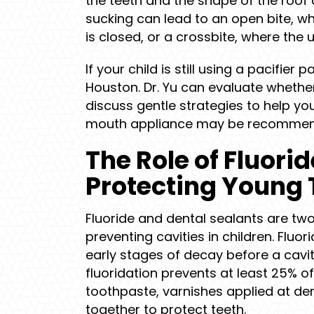
the teeth and the shape of the roof
sucking can lead to an open bite, w
is closed, or a crossbite, where the 
If your child is still using a pacifier 
Houston. Dr. Yu can evaluate whether
discuss gentle strategies to help you
mouth appliance may be recommend
The Role of Fluori
Protecting Young 
Fluoride and dental sealants are two
preventing cavities in children. Flu
early stages of decay before a cav
fluoridation prevents at least 25% of
toothpaste, varnishes applied at dent
together to protect teeth.