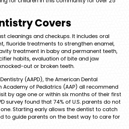
ing for children in this community for over 25
ntistry Covers
st cleanings and checkups. It includes oral
, fluoride treatments to strengthen enamel,
cavity treatment in baby and permanent teeth,
ier habits, evaluation of bite and jaw
knocked-out or broken teeth.
Dentistry (AAPD), the American Dental
n Academy of Pediatrics (AAP) all recommend
isit by age one or within six months of their first
PD survey found that 74% of U.S. parents do not
 one. Starting early allows the dentist to catch
 to guide parents on the best way to care for