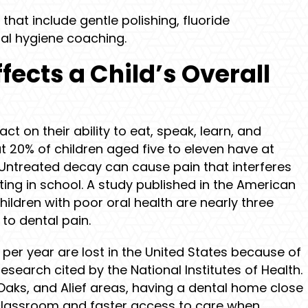
that include gentle polishing, fluoride
al hygiene coaching.
fects a Child’s Overall
act on their ability to eat, speak, learn, and
t 20% of children aged five to eleven have at
Untreated decay can cause pain that interferes
ting in school. A study published in the American
hildren with poor oral health are nearly three
to dental pain.
 per year are lost in the United States because of
research cited by the National Institutes of Health.
 Oaks, and Alief areas, having a dental home close
classroom and faster access to care when