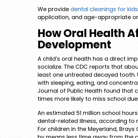
We provide
dental cleanings for kids
application, and age-appropriate or
How Oral Health Af
Development
A child’s oral health has a direct imp
socialize. The CDC reports that abou
least one untreated decayed tooth. 
with sleeping, eating, and concentra
Journal of Public Health found that c
times more likely to miss school due 
An estimated 51 million school hours
dental-related illness, according to 
For children in the Meyerland, Brays
by means less time away from the 