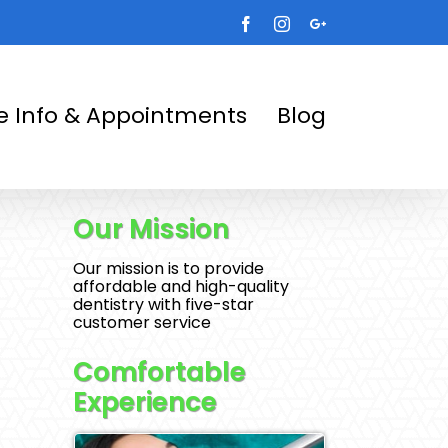
Facebook
Instagram
Google+
ce Info & Appointments
Blog
Our Mission
Our mission is to provide
affordable and high-quality
dentistry with five-star
customer service
Comfortable
Experience