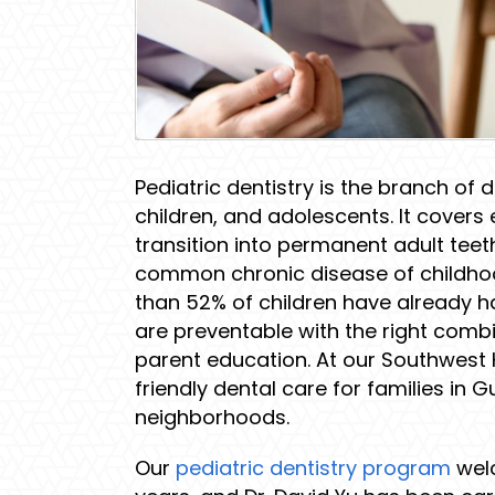
Pediatric dentistry is the branch of 
children, and adolescents. It covers 
transition into permanent adult teet
common chronic disease of childhood
than 52% of children have already h
are preventable with the right comb
parent education. At our Southwest H
friendly dental care for families in 
neighborhoods.
Our
pediatric dentistry program
welc