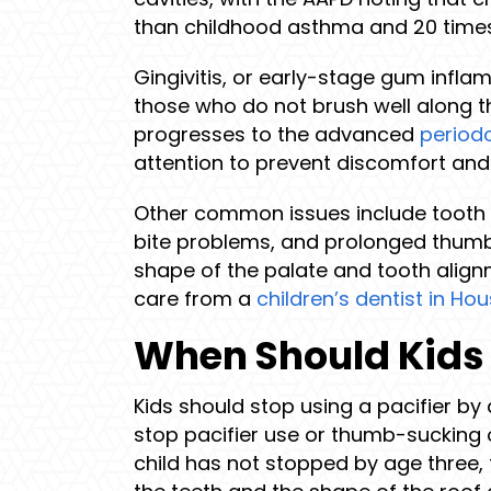
than childhood asthma and 20 time
Gingivitis, or early-stage gum infla
those who do not brush well along the
progresses to the advanced
period
attention to prevent discomfort and 
Other common issues include tooth in
bite problems, and prolonged thumb-
shape of the palate and tooth align
care from a
children’s dentist in Ho
When Should Kids 
Kids should stop using a pacifier by
stop pacifier use or thumb-sucking 
child has not stopped by age three, 