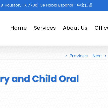
e B, Houston, TX 77081
Se Habla Español - 中文口语
Home
Services
About Us
Offi
Previous
Next
try and Child Oral