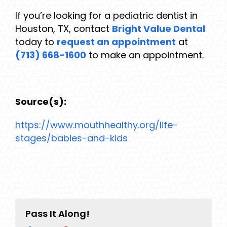
If you’re looking for a pediatric dentist in
Houston, TX, contact
Bright Value Dental
today to
request an appointment
at
(713) 668-1600
to make an appointment.
Source(s):
https://www.mouthhealthy.org/life-
stages/babies-and-kids
Pass It Along!