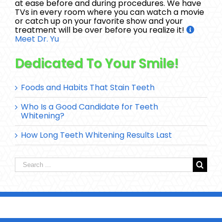
at ease before and during procedures. We have
TVs in every room where you can watch a movie
or catch up on your favorite show and your
treatment will be over before you realize it!
Meet Dr. Yu
Dedicated To Your Smile!
Foods and Habits That Stain Teeth
Who Is a Good Candidate for Teeth
Whitening?
How Long Teeth Whitening Results Last
Search
for: