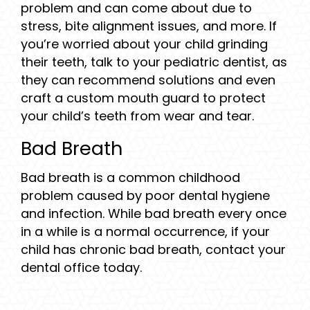
problem and can come about due to
stress, bite alignment issues, and more. If
you’re worried about your child grinding
their teeth, talk to your pediatric dentist, as
they can recommend solutions and even
craft a custom mouth guard to protect
your child’s teeth from wear and tear.
Bad Breath
Bad breath is a common childhood
problem caused by poor dental hygiene
and infection. While bad breath every once
in a while is a normal occurrence, if your
child has chronic bad breath, contact your
dental office today.