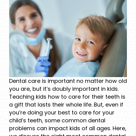
Dental care is important no matter how old
you are, but it’s doubly important in kids.
Teaching kids how to care for their teeth is
a gift that lasts their whole life. But, even if
you’re doing your best to care for your
child’s teeth, some common dental
problems can impact kids of all ages. Here,