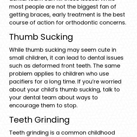
most people are not the biggest fan of
getting braces, early treatment is the best
course of action for orthodontic concerns.
Thumb Sucking
While thumb sucking may seem cute in
small children, it can lead to dental issues
such as deformed front teeth. The same
problem applies to children who use
pacifiers for a long time. If you’re worried
about your child’s thumb sucking, talk to
your dental team about ways to
encourage them to stop.
Teeth Grinding
Teeth grinding is a common childhood