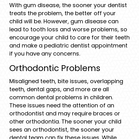
With gum disease, the sooner your dentist
treats the problem, the better off your
child will be. However, gum disease can
lead to tooth loss and worse problems, so
encourage your child to care for their teeth
and make a pediatric dentist appointment
if you have any concerns.
Orthodontic Problems
Misaligned teeth, bite issues, overlapping
teeth, dental gaps, and more are all
common dental problems in children.
These issues need the attention of an
orthodontist and may require braces or
other orthodontia. The sooner your child
sees an orthodontist, the sooner your
dental team can fix these issues. While