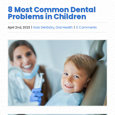
8 Most Common Dental
Problems in Children
April 2nd, 2023
|
Kids Dentistry
,
Oral Health
|
0 Comments
View
Larger
Image