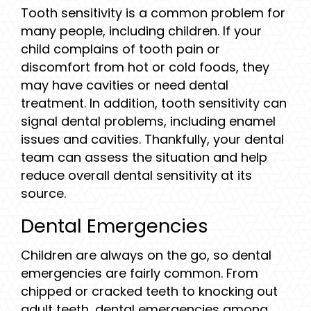
Tooth sensitivity is a common problem for
many people, including children. If your
child complains of tooth pain or
discomfort from hot or cold foods, they
may have cavities or need dental
treatment. In addition, tooth sensitivity can
signal dental problems, including enamel
issues and cavities. Thankfully, your dental
team can assess the situation and help
reduce overall dental sensitivity at its
source.
Dental Emergencies
Children are always on the go, so dental
emergencies are fairly common. From
chipped or cracked teeth to knocking out
adult teeth, dental emergencies among