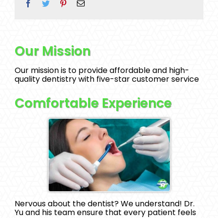
Facebook
Twitter
Pinterest
Email
Our Mission
Our mission is to provide affordable and high-
quality dentistry with five-star customer service
Comfortable Experience
Nervous about the dentist? We understand! Dr.
Yu and his team ensure that every patient feels