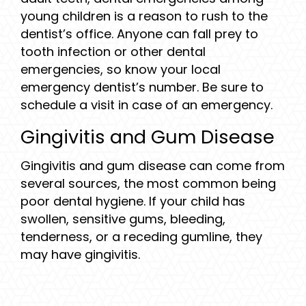
young children is a reason to rush to the
dentist’s office. Anyone can fall prey to
tooth infection or other dental
emergencies, so know your local
emergency dentist’s number. Be sure to
schedule a visit in case of an emergency.
Gingivitis and Gum Disease
Gingivitis and gum disease can come from
several sources, the most common being
poor dental hygiene. If your child has
swollen, sensitive gums, bleeding,
tenderness, or a receding gumline, they
may have gingivitis.