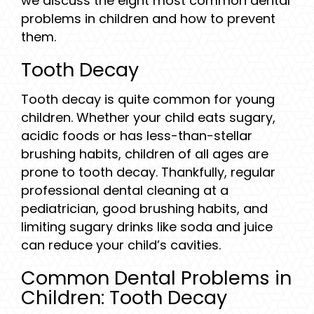
we discuss the eight most common dental
problems in children and how to prevent
them.
Tooth Decay
Tooth decay is quite common for young
children. Whether your child eats sugary,
acidic foods or has less-than-stellar
brushing habits, children of all ages are
prone to tooth decay. Thankfully, regular
professional dental cleaning at a
pediatrician, good brushing habits, and
limiting sugary drinks like soda and juice
can reduce your child’s cavities.
Common Dental Problems in
Children: Tooth Decay