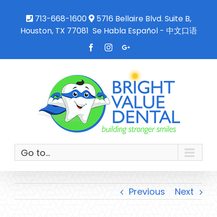
713-668-1600
5716 Bellaire Blvd. Suite B,
Houston, TX 77081
Se Habla Español - 中文口语
Facebook
Instagram
Google+
Go to...
Previous
Next