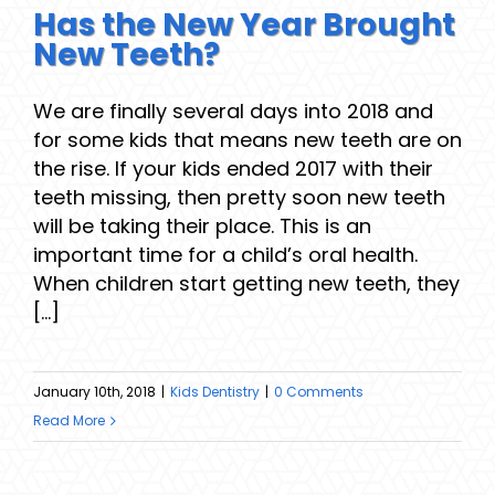
Has the New Year Brought
New Teeth?
We are finally several days into 2018 and
for some kids that means new teeth are on
the rise. If your kids ended 2017 with their
teeth missing, then pretty soon new teeth
will be taking their place. This is an
important time for a child’s oral health.
When children start getting new teeth, they
[...]
January 10th, 2018
|
Kids Dentistry
|
0 Comments
Read More