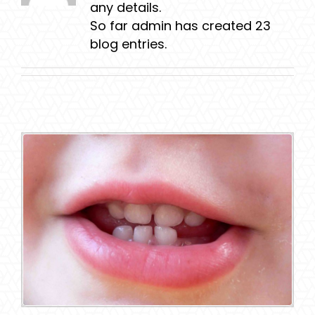
any details.
So far admin has created 23
blog entries.