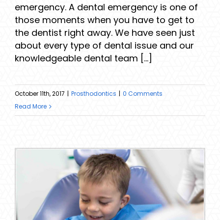
emergency. A dental emergency is one of
those moments when you have to get to
the dentist right away. We have seen just
about every type of dental issue and our
knowledgeable dental team [...]
October 11th, 2017
|
Prosthodontics
|
0 Comments
Read More