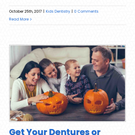
October 25th, 2017
|
Kids Dentistry
|
0 Comments
Read More
Get Your Dentures or