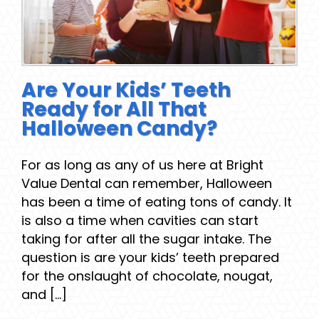
Are Your Kids’ Teeth
Ready for All That
Halloween Candy?
For as long as any of us here at Bright
Value Dental can remember, Halloween
has been a time of eating tons of candy. It
is also a time when cavities can start
taking for after all the sugar intake. The
question is are your kids’ teeth prepared
for the onslaught of chocolate, nougat,
and [...]