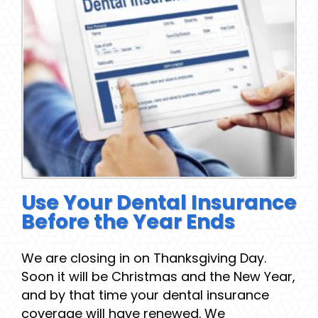
Use Your Dental Insurance
Before the Year Ends
We are closing in on Thanksgiving Day.
Soon it will be Christmas and the New Year,
and by that time your dental insurance
coverage will have renewed. We