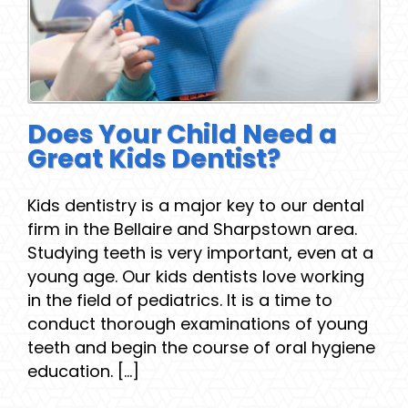
Does Your Child Need a
Great Kids Dentist?
Kids dentistry is a major key to our dental
firm in the Bellaire and Sharpstown area.
Studying teeth is very important, even at a
young age. Our kids dentists love working
in the field of pediatrics. It is a time to
conduct thorough examinations of young
teeth and begin the course of oral hygiene
education. [...]