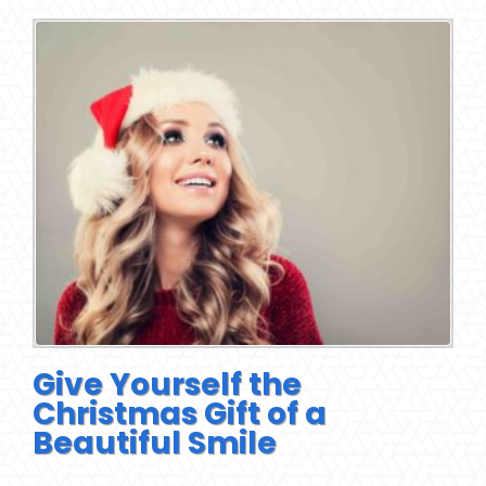
Give Yourself the
Christmas Gift of a
Beautiful Smile