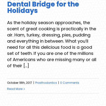
Dental Bridge for the
Holidays
As the holiday season approaches, the
scent of great cooking is practically in the
air. Ham, turkey, dressing, pies, pudding
and everything in between. What you’ll
need for all this delicious food is a good
set of teeth. If you are one of the millions
of Americans who are missing many or all
of their [...]
October 18th, 2017
|
Prosthodontics
|
0 Comments
Read More