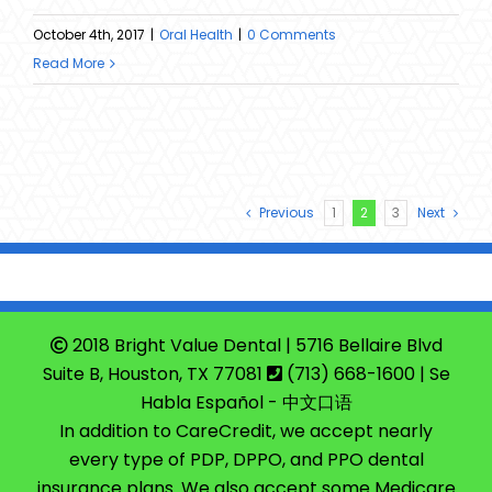
October 4th, 2017
|
Oral Health
|
0 Comments
Read More
Previous
1
2
3
Next
2018 Bright Value Dental | 5716 Bellaire Blvd
Suite B, Houston, TX 77081
(713) 668-1600
| Se
Habla Español - 中文口语
In addition to CareCredit, we accept nearly
every type of PDP, DPPO, and PPO dental
insurance plans. We also accept some Medicare