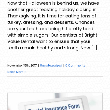
Now that Halloween is behind us, we have
another great feasting holiday closing in:
Thanksgiving. It is time for eating tons of
turkey, dressing, and desserts. Chances
are your teeth are being hit pretty hard
with simple sugars. Our dentists at Bright
Value Dental want to ensure that your
teeth remain healthy and strong. Now [...]
November 15th, 2017
|
Uncategorized
|
0 Comments
Read More