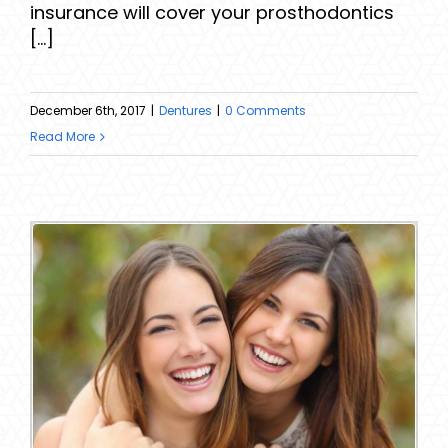
insurance will cover your prosthodontics
[...]
December 6th, 2017
|
Dentures
|
0 Comments
Read More