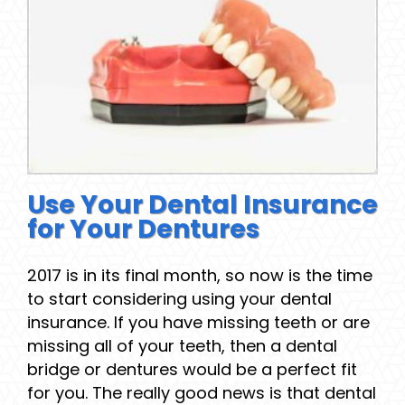
Use Your Dental Insurance
for Your Dentures
2017 is in its final month, so now is the time
to start considering using your dental
insurance. If you have missing teeth or are
missing all of your teeth, then a dental
bridge or dentures would be a perfect fit
for you. The really good news is that dental