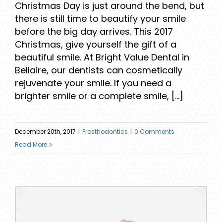
Christmas Day is just around the bend, but
there is still time to beautify your smile
before the big day arrives. This 2017
Christmas, give yourself the gift of a
beautiful smile. At Bright Value Dental in
Bellaire, our dentists can cosmetically
rejuvenate your smile. If you need a
brighter smile or a complete smile, [...]
December 20th, 2017
|
Prosthodontics
|
0 Comments
Read More