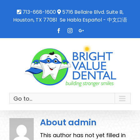
713-668-1600
5716 Bellaire Blvd. Suite B,
Houston, TX 77081
Se Habla Español - 中文口语
Facebook
Instagram
Google+
Go to...
About
admin
This author has not yet filled in