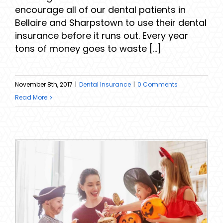
encourage all of our dental patients in
Bellaire and Sharpstown to use their dental
insurance before it runs out. Every year
tons of money goes to waste [...]
November 8th, 2017
|
Dental Insurance
|
0 Comments
Read More