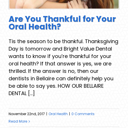
Are You Thankful for Your
Oral Health?
Tis the season to be thankful. Thanksgiving
Day is tomorrow and Bright Value Dental
wants to know if you’re thankful for your
oral health? If that answer is yes, we are
thrilled. If the answer is no, then our
dentists in Bellaire can definitely help you
be able to say yes. HOW OUR BELLAIRE
DENTAL [...]
November 22nd, 2017
|
Oral Health
|
0 Comments
Read More