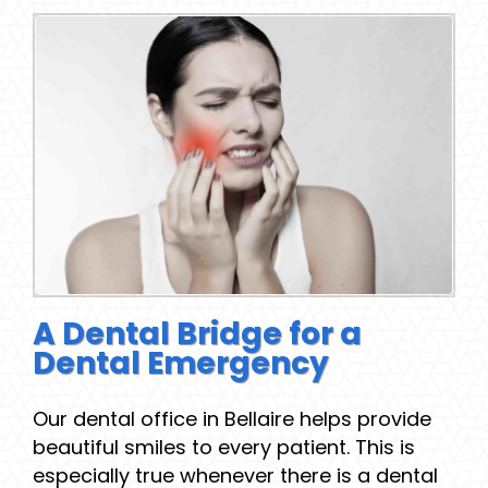
A Dental Bridge for a
Dental Emergency
Our dental office in Bellaire helps provide
beautiful smiles to every patient. This is
especially true whenever there is a dental