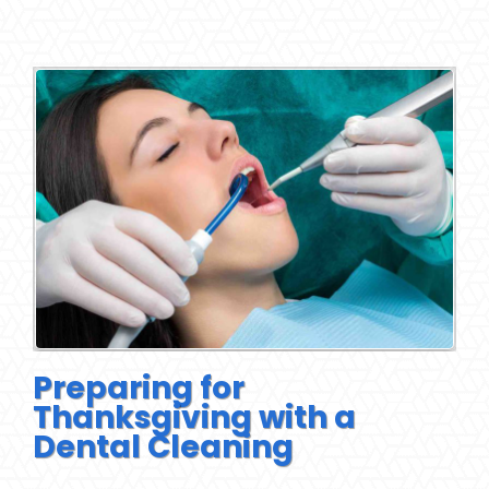
Preparing for
Thanksgiving with a
Dental Cleaning