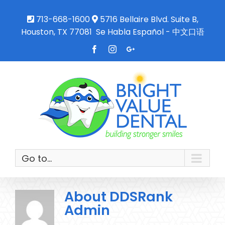
713-668-1600
5716 Bellaire Blvd. Suite B,
Houston, TX 77081
Se Habla Español - 中文口语
Facebook
Instagram
Google+
Go to...
About
DDSRank
Admin