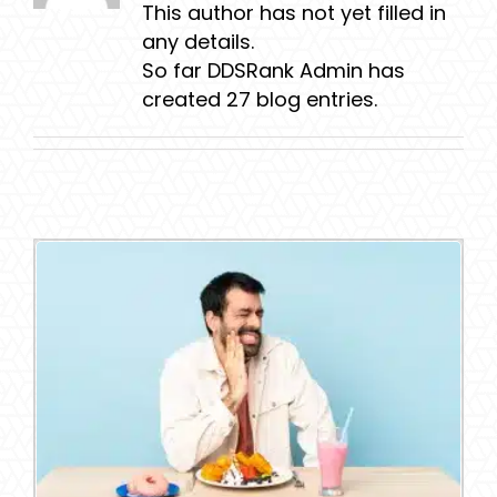
This author has not yet filled in
any details.
So far DDSRank Admin has
created 27 blog entries.