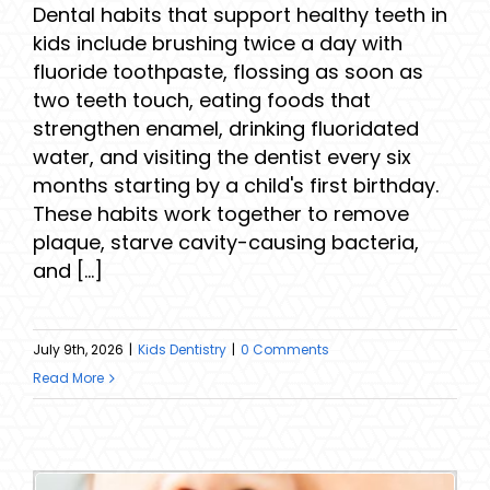
Dental habits that support healthy teeth in
kids include brushing twice a day with
fluoride toothpaste, flossing as soon as
two teeth touch, eating foods that
strengthen enamel, drinking fluoridated
water, and visiting the dentist every six
months starting by a child's first birthday.
These habits work together to remove
plaque, starve cavity-causing bacteria,
and [...]
July 9th, 2026
|
Kids Dentistry
|
0 Comments
Read More