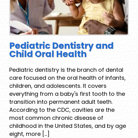
Pediatric Dentistry and
Child Oral Health
Pediatric dentistry is the branch of dental
care focused on the oral health of infants,
children, and adolescents. It covers
everything from a baby's first tooth to the
transition into permanent adult teeth.
According to the CDC, cavities are the
most common chronic disease of
childhood in the United States, and by age
eight, more [...]