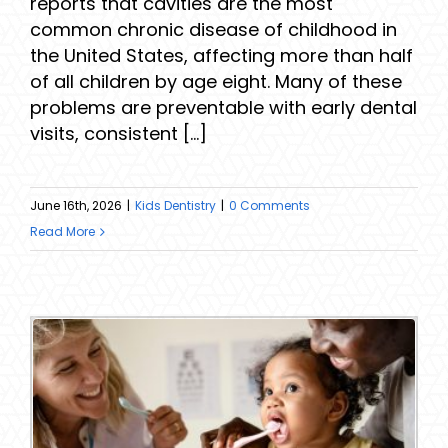
reports that cavities are the most
common chronic disease of childhood in
the United States, affecting more than half
of all children by age eight. Many of these
problems are preventable with early dental
visits, consistent [...]
June 16th, 2026
|
Kids Dentistry
|
0 Comments
Read More