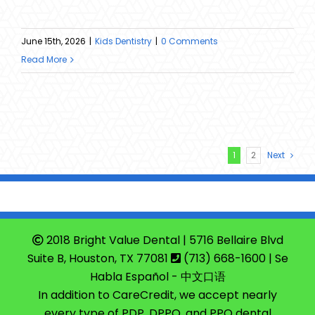
June 15th, 2026
|
Kids Dentistry
|
0 Comments
Read More
1
2
Next
2018 Bright Value Dental | 5716 Bellaire Blvd
Suite B, Houston, TX 77081
(713) 668-1600
| Se
Habla Español - 中文口语
In addition to CareCredit, we accept nearly
every type of PDP, DPPO, and PPO dental