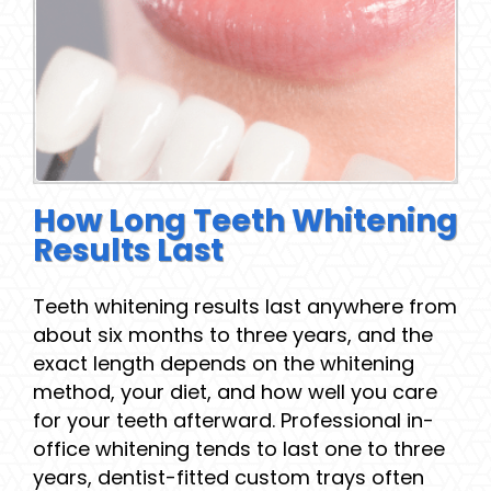
How Long Teeth Whitening
Results Last
Teeth whitening results last anywhere from
about six months to three years, and the
exact length depends on the whitening
method, your diet, and how well you care
for your teeth afterward. Professional in-
office whitening tends to last one to three
years, dentist-fitted custom trays often