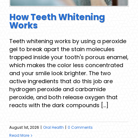
How Teeth Whitening
Works
Teeth whitening works by using a peroxide
gel to break apart the stain molecules
trapped inside your tooth's porous enamel,
which makes the color less concentrated
and your smile look brighter. The two
active ingredients that do this job are
hydrogen peroxide and carbamide
peroxide, and both release oxygen that
reacts with the dark compounds [...]
August 1st, 2026
|
Oral Health
|
0 Comments
Read More