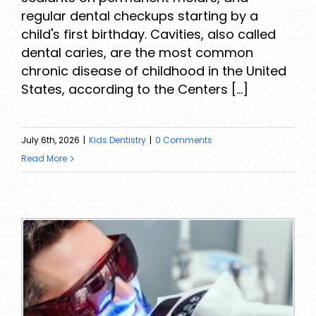
regular dental checkups starting by a
child's first birthday. Cavities, also called
dental caries, are the most common
chronic disease of childhood in the United
States, according to the Centers [...]
July 6th, 2026
|
Kids Dentistry
|
0 Comments
Read More