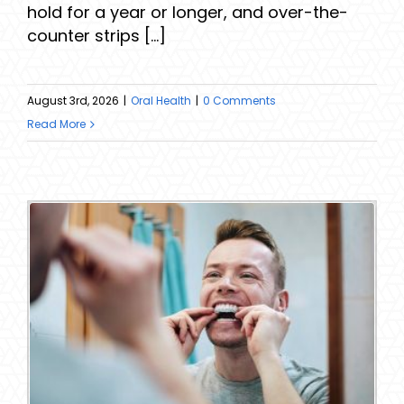
hold for a year or longer, and over-the-
counter strips [...]
August 3rd, 2026
|
Oral Health
|
0 Comments
Read More