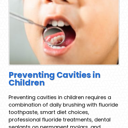
Preventing Cavities in
Children
Preventing cavities in children requires a
combination of daily brushing with fluoride
toothpaste, smart diet choices,
professional fluoride treatments, dental
sealants on permanent molars, and