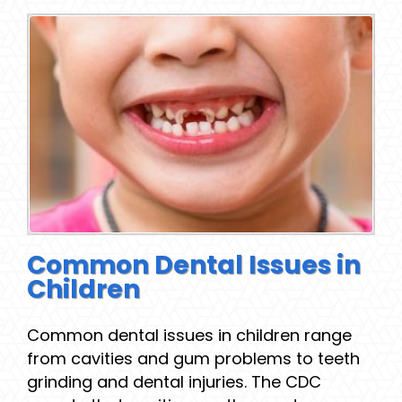
Common Dental Issues in
Children
Common dental issues in children range
from cavities and gum problems to teeth
grinding and dental injuries. The CDC