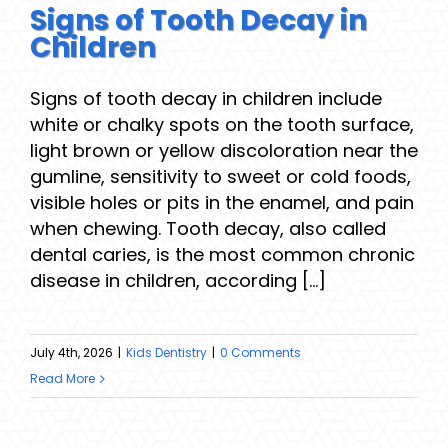
Signs of Tooth Decay in
Children
Signs of tooth decay in children include
white or chalky spots on the tooth surface,
light brown or yellow discoloration near the
gumline, sensitivity to sweet or cold foods,
visible holes or pits in the enamel, and pain
when chewing. Tooth decay, also called
dental caries, is the most common chronic
disease in children, according [...]
July 4th, 2026
|
Kids Dentistry
|
0 Comments
Read More