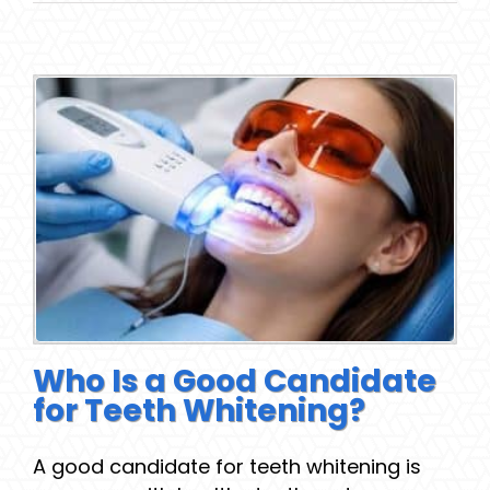
Who Is a Good Candidate
for Teeth Whitening?
A good candidate for teeth whitening is