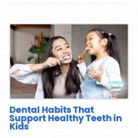
Dental Habits That
Support Healthy Teeth in
Kids