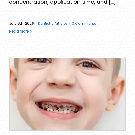
concentration, application time, and [...]
July 6th, 2026
|
Dentistry Articles
|
0 Comments
Read More