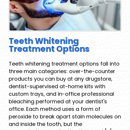
Teeth Whitening
Treatment Options
Teeth whitening treatment options fall into
three main categories: over-the-counter
products you can buy at any drugstore,
dentist-supervised at-home kits with
custom trays, and in-office professional
bleaching performed at your dentist's
office. Each method uses a form of
peroxide to break apart stain molecules on
and inside the tooth, but the