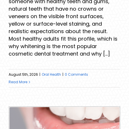
someone with healthy teeth and gums,
natural teeth that have no crowns or
veneers on the visible front surfaces,
yellow or surface-level staining, and
realistic expectations about the result.
Most healthy adults fit this profile, which is
why whitening is the most popular
cosmetic dental treatment and why [...]
August 5th, 2026
|
Oral Health
|
0 Comments
Read More