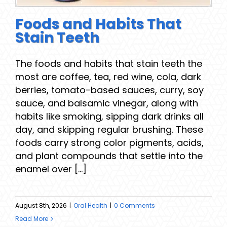
Foods and Habits That
Stain Teeth
The foods and habits that stain teeth the
most are coffee, tea, red wine, cola, dark
berries, tomato-based sauces, curry, soy
sauce, and balsamic vinegar, along with
habits like smoking, sipping dark drinks all
day, and skipping regular brushing. These
foods carry strong color pigments, acids,
and plant compounds that settle into the
enamel over [...]
August 8th, 2026
|
Oral Health
|
0 Comments
Read More