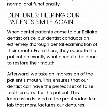
normal oral functionality.
DENTURES: HELPING OUR
PATIENTS SMILE AGAIN
When dental patients come to our Bellaire
dentist office, our dentist conducts an
extremely thorough dental examination of
their mouth. From there, they educate the
patient on exactly what needs to be done
to restore their mouth.
Afterward, we take an impression of the
patient’s mouth. This ensures that our
dentist can have the perfect set of false
teeth created for the patient. This
impression is used at the prosthodontics
lab that manufactures our dentures.