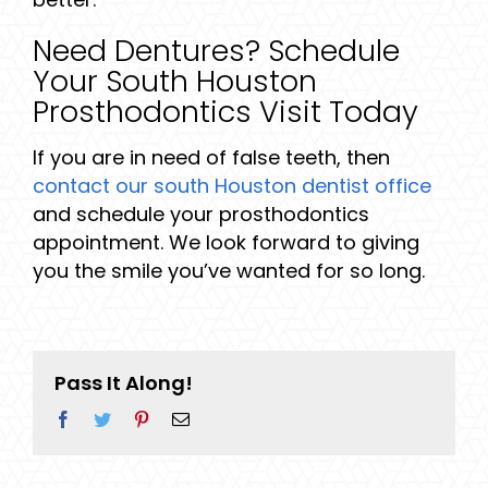
Need Dentures? Schedule
Your South Houston
Prosthodontics Visit Today
If you are in need of false teeth, then
contact our south Houston dentist office
and schedule your prosthodontics
appointment. We look forward to giving
you the smile you’ve wanted for so long.
Pass It Along!
Facebook
Twitter
Pinterest
Email