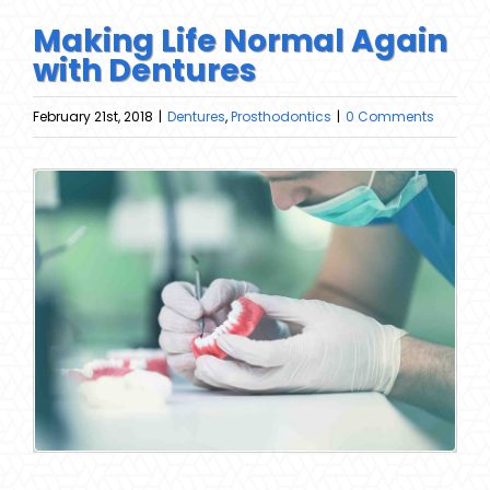
Making Life Normal Again
with Dentures
February 21st, 2018
|
Dentures
,
Prosthodontics
|
0 Comments
View
Larger
Image