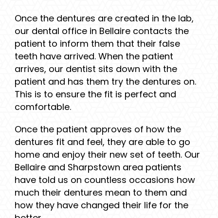
Once the dentures are created in the lab,
our dental office in Bellaire contacts the
patient to inform them that their false
teeth have arrived. When the patient
arrives, our dentist sits down with the
patient and has them try the dentures on.
This is to ensure the fit is perfect and
comfortable.
Once the patient approves of how the
dentures fit and feel, they are able to go
home and enjoy their new set of teeth. Our
Bellaire and Sharpstown area patients
have told us on countless occasions how
much their dentures mean to them and
how they have changed their life for the
better.