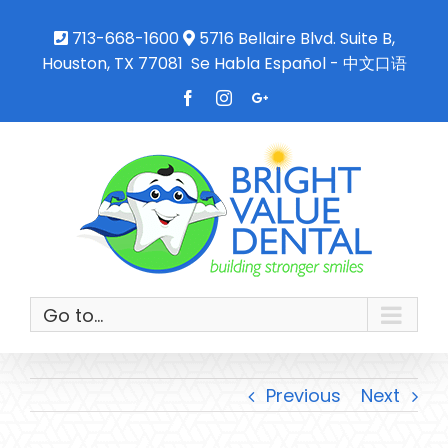
713-668-1600
5716 Bellaire Blvd. Suite B,
Houston, TX 77081
Se Habla Español - 中文口语
Facebook
Instagram
Google+
Go to...
Previous
Next