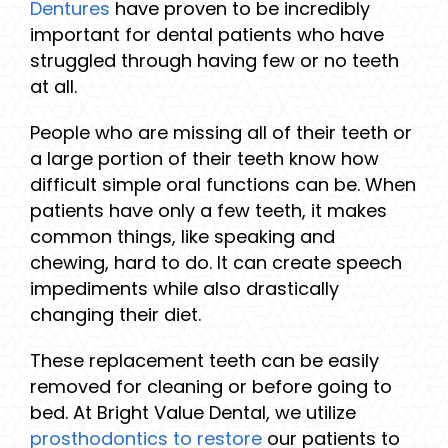
Dentures
have proven to be incredibly
important for dental patients who have
struggled through having few or no teeth
at all.
People who are missing all of their teeth or
a large portion of their teeth know how
difficult simple oral functions can be. When
patients have only a few teeth, it makes
common things, like speaking and
chewing, hard to do. It can create speech
impediments while also drastically
changing their diet.
These replacement teeth can be easily
removed for cleaning or before going to
bed. At Bright Value Dental, we utilize
prosthodontics to restore
our patients to