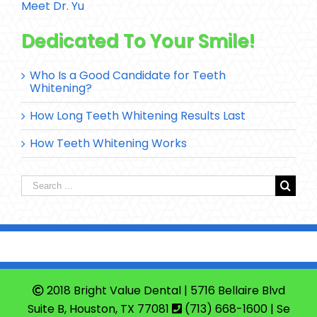
Meet Dr. Yu
Dedicated To Your Smile!
Who Is a Good Candidate for Teeth
Whitening?
How Long Teeth Whitening Results Last
How Teeth Whitening Works
Search
for:
2018 Bright Value Dental | 5716 Bellaire Blvd
Suite B, Houston, TX 77081
(713) 668-1600
| Se