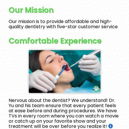
Our Mission
Our mission is to provide affordable and high-
quality dentistry with five-star customer service
Comfortable Experience
Nervous about the dentist? We understand! Dr.
Yu and his team ensure that every patient feels
at ease before and during procedures. We have
TVs in every room where you can watch a movie
or catch up on your favorite show and your
treatment will be over before you realize it!